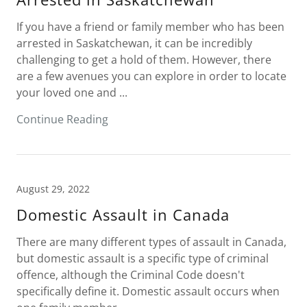
If you have a friend or family member who has been
arrested in Saskatchewan, it can be incredibly
challenging to get a hold of them. However, there
are a few avenues you can explore in order to locate
your loved one and ...
Continue Reading
August 29, 2022
Domestic Assault in Canada
There are many different types of assault in Canada,
but domestic assault is a specific type of criminal
offence, although the Criminal Code doesn't
specifically define it. Domestic assault occurs when