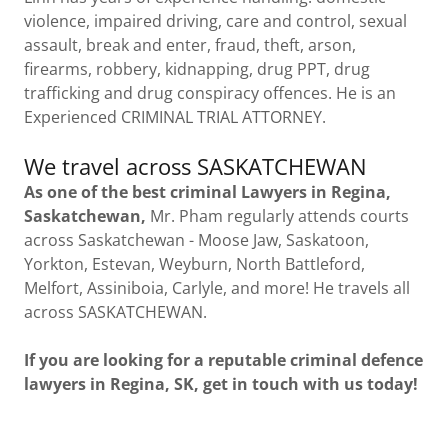
violence, impaired driving, care and control, sexual
assault, break and enter, fraud, theft, arson,
firearms, robbery, kidnapping, drug PPT, drug
trafficking and drug conspiracy offences. He is an
Experienced CRIMINAL TRIAL ATTORNEY.
We travel across SASKATCHEWAN
As one of the best criminal Lawyers in Regina,
Saskatchewan,
Mr. Pham regularly attends courts
across Saskatchewan - Moose Jaw, Saskatoon,
Yorkton, Estevan, Weyburn, North Battleford,
Melfort, Assiniboia, Carlyle, and more! He travels all
across SASKATCHEWAN.
If you are looking for a reputable criminal defence
lawyers in Regina, SK, get in touch with us today!