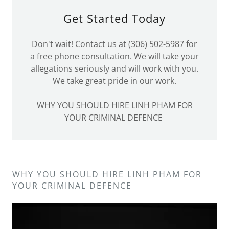
Get Started Today
Don't wait! Contact us at (306) 502-5987 for
a free phone consultation. We will take your
allegations seriously and will work with you.
We take great pride in our work.
WHY YOU SHOULD HIRE LINH PHAM FOR
YOUR CRIMINAL DEFENCE
WHY YOU SHOULD HIRE LINH PHAM FOR
YOUR CRIMINAL DEFENCE