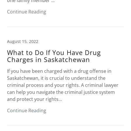
one family member ...
Continue Reading
August 15, 2022
What to Do If You Have Drug
Charges in Saskatchewan
If you have been charged with a drug offense in
Saskatchewan, it is crucial to understand the
criminal process and your rights. A criminal lawyer
can help you navigate the criminal justice system
and protect your rights...
Continue Reading