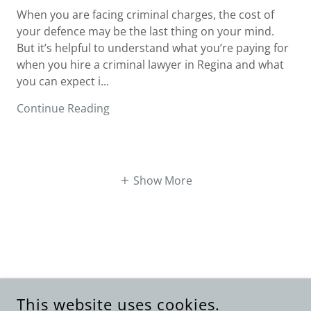
When you are facing criminal charges, the cost of
your defence may be the last thing on your mind.
But it’s helpful to understand what you’re paying for
when you hire a criminal lawyer in Regina and what
you can expect i...
Continue Reading
Show More
This website uses cookies.