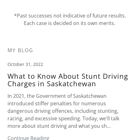
*Past successes not indicative of future results.
Each case is decided on its own merits.
MY BLOG
October 31, 2022
What to Know About Stunt Driving
Charges in Saskatchewan
In 2021, the Government of Saskatchewan
introduced stiffer penalties for numerous
dangerous driving offences, including stunting,
racing, and excessive speeding. Today, we'll talk
more about stunt driving and what you sh...
Continue Reading