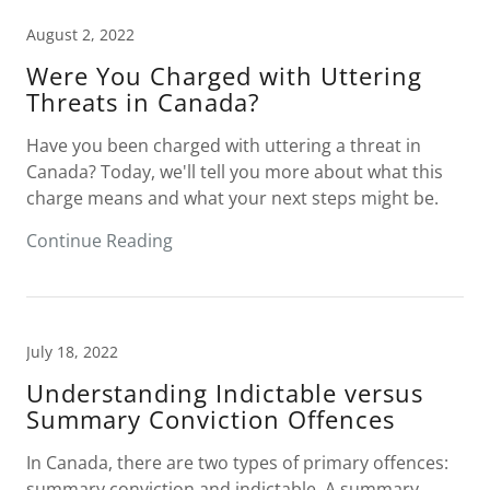
August 2, 2022
Were You Charged with Uttering
Threats in Canada?
Have you been charged with uttering a threat in
Canada? Today, we'll tell you more about what this
charge means and what your next steps might be.
Continue Reading
July 18, 2022
Understanding Indictable versus
Summary Conviction Offences
In Canada, there are two types of primary offences:
summary conviction and indictable. A summary