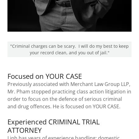
"Criminal charges can be scary. I will do my best to keep
your record clean, and you out of jail."
Focused on YOUR CASE
Previously associated with Merchant Law Group LLP,
Mr. Pham stopped practicing class action litigation in
order to focus on the defence of serious criminal
and drug offences. He is focused on YOUR CASE.
Experienced CRIMINAL TRIAL
ATTORNEY
Linh has years of experience handling: domestic