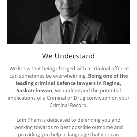
We Understand
We know that being charged with a criminal offence
can sometimes be overwhelming.
Being one of the
leading criminal defence lawyers in Regina,
Saskatchewan,
we understand the potential
implications of a Criminal or Drug conviction on your
Criminal Record.
Linh Pham is dedicated to defending you and
working towards to best possible outcome and
providing you help in language that you can