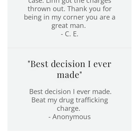
thrown out. Thank you for
being in my corner you are a
great man.
- C. E.
"Best decision I ever
made"
Best decision I ever made.
Beat my drug trafficking
charge.
- Anonymous