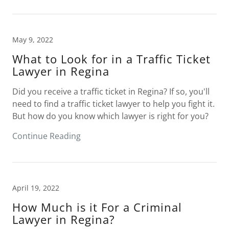
May 9, 2022
What to Look for in a Traffic Ticket
Lawyer in Regina
Did you receive a traffic ticket in Regina? If so, you'll
need to find a traffic ticket lawyer to help you fight it.
But how do you know which lawyer is right for you?
Continue Reading
April 19, 2022
How Much is it For a Criminal
Lawyer in Regina?