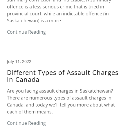
offence is a less serious crime that is tried in
provincial court, while an indictable offence (in
Saskatchewan) is a more ...
Continue Reading
July 11, 2022
Different Types of Assault Charges
in Canada
Are you facing assault charges in Saskatchewan?
There are numerous types of assault charges in
Canada, and today we'll tell you more about what
each of them means.
Continue Reading