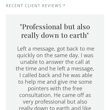
RECENT CLIENT REVIEWS:*
"Professional but also
really down to earth"
Left a message, got back to me
quickly on the same day. I was
unable to answer the call at
the time and he left a message,
I called back and he was able
to help me and give me some
pointers with the free
consultation. He came off as
very professional but also
really down to earth and like