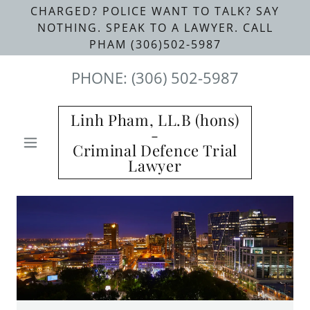
CHARGED? POLICE WANT TO TALK? SAY
NOTHING. SPEAK TO A LAWYER. CALL
PHAM (306)502-5987
PHONE:
(306) 502-5987
Linh Pham, LL.B (hons)
-
Criminal Defence Trial
Lawyer