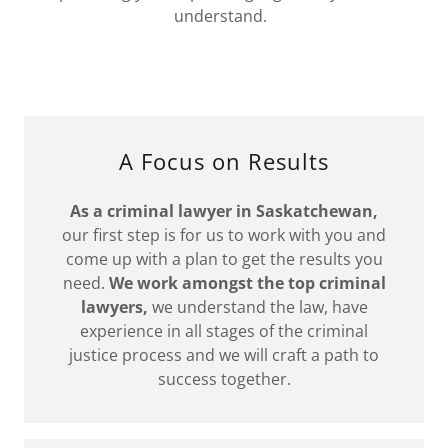
understand.
A Focus on Results
As a criminal lawyer in Saskatchewan,
our first step is for us to work with you and
come up with a plan to get the results you
need.
We work amongst the top criminal
lawyers,
we understand the law, have
experience in all stages of the criminal
justice process and we will craft a path to
success together.