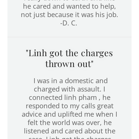
he cared and wanted to help,
not just because it was his job.
-D. C.
"Linh got the charges
thrown out"
I was in a domestic and
charged with assault. I
connected linh pham , he
responded to my calls great
advice and uplifted me when I
felt the world was over, he
listened and cared about the
case. Linh got the charges