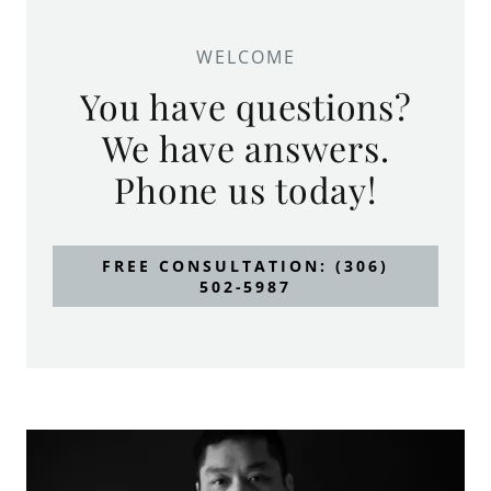
WELCOME
You have questions?
We have answers.
Phone us today!
FREE CONSULTATION: (306)
502-5987