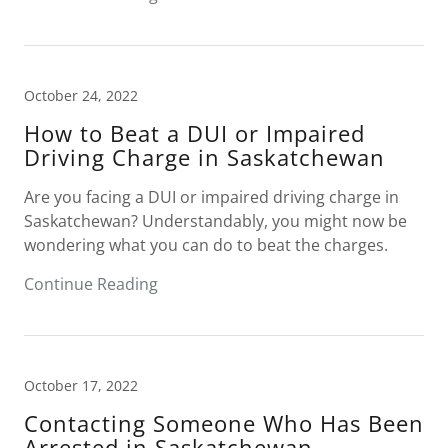
October 24, 2022
How to Beat a DUI or Impaired
Driving Charge in Saskatchewan
Are you facing a DUI or impaired driving charge in
Saskatchewan? Understandably, you might now be
wondering what you can do to beat the charges.
Continue Reading
October 17, 2022
Contacting Someone Who Has Been
Arrested in Saskatchewan